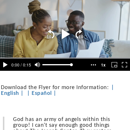
Download the Flyer for more Information:
|
English
|
|
Español
|
God has an army of angels within this
group! I can't say enough good things