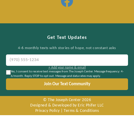
Get Text Updates
4-6 monthly texts with stories of hope, not constant asks
+ Add your name & email
Yes, I consent to receive text messages from The Joseph Center. Message frequency: 4-
6/month. Reply STOP to opt out. Message and data rates may apply.
Join Our Text Community
© The Joseph Center
2026
Designed & Developed by Eric Phifer LLC
Privacy Policy
|
Terms & Conditions