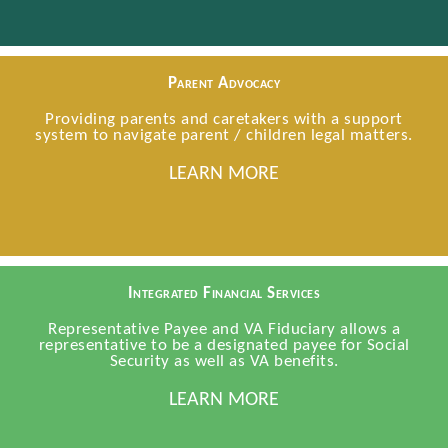
Parent Advocacy
Providing parents and caretakers with a support
system to navigate parent / children legal matters.
LEARN MORE
Integrated Financial Services
Representative Payee and VA Fiduciary allows a
representative to be a designated payee for Social
Security as well as VA benefits.
LEARN MORE