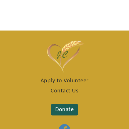
Apply to Volunteer
Contact Us
Donate