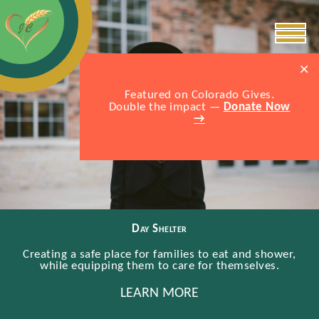
×
Featured on Colorado Gives.
Double the impact —
Donate Now
→
Day Shelter
Creating a safe place for families to eat and shower,
while equipping them to care for themselves.
LEARN MORE