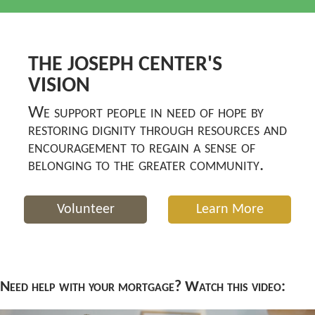
THE JOSEPH CENTER'S
VISION
We support people in need of hope by
restoring dignity through resources and
encouragement to regain a sense of
belonging to the greater community.
Volunteer
Learn More
Need help with your mortgage? Watch this video: