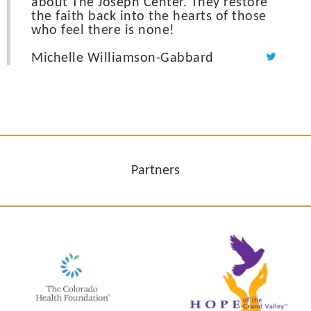
about The Joseph Center. They restore
the faith back into the hearts of those
who feel there is none!
Michelle Williamson-Gabbard
Partners